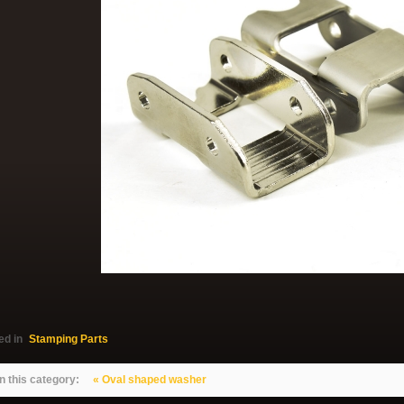
ed in
Stamping Parts
n this category:
« Oval shaped washer