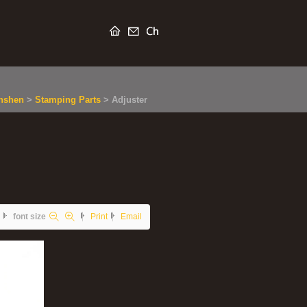
nshen
>
Stamping Parts
>
Adjuster
font size
Print
Email