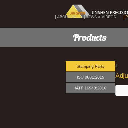
ABOUT US
NEWS & VIDEOS
P
Products
Stamping Parts
2
Adju
ISO 9001:2015
IATF 16949:2016