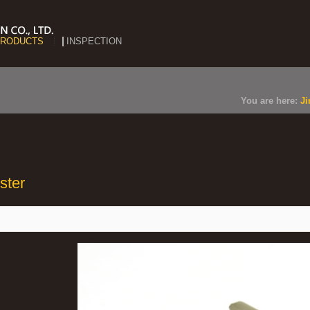
RODUCTS
INSPECTION
You are here:
Ji
ster