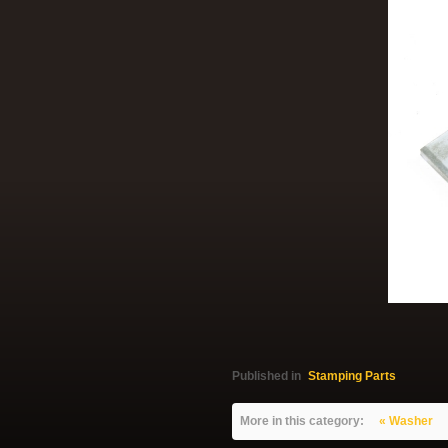
Published in
Stamping Parts
More in this category:
« Washer