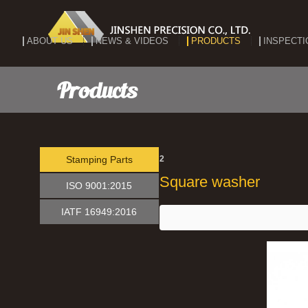
ABOUT US
NEWS & VIDEOS
PRODUCTS
INSPECTI
Products
Stamping Parts
2
Square washer
ISO 9001:2015
IATF 16949:2016